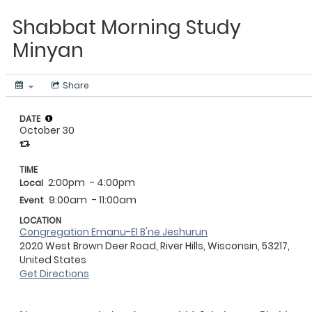
Shabbat Morning Study
Minyan
Share
DATE
October 30
TIME
2:00pm
- 4:00pm
Local
9:00am
- 11:00am
Event
LOCATION
Congregation Emanu-El B'ne Jeshurun
2020 West Brown Deer Road, River Hills, Wisconsin, 53217,
United States
Get Directions