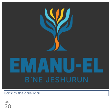
Homepage
Back to the calendar
OCT
30