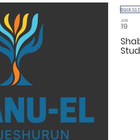
Back to 
JUN
19
Sha
Stu