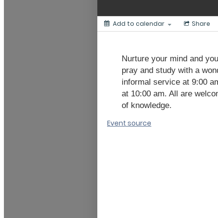
Add to calendar
Share
Nurture your mind and your
pray and study with a wond
informal service at 9:00 a
at 10:00 am. All are welco
of knowledge.
Event source