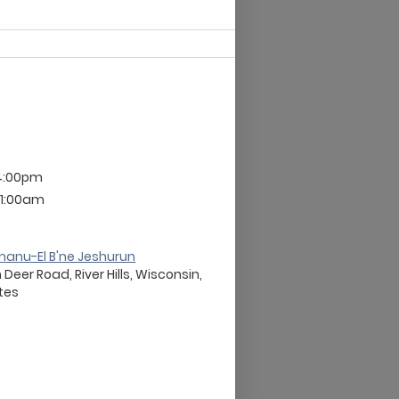
4:00pm
 11:00am
anu-El B'ne Jeshurun
eer Road, River Hills, Wisconsin,
ates