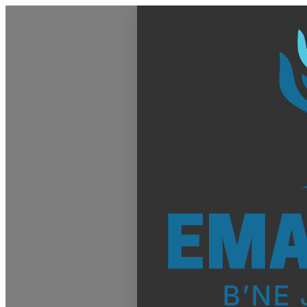
Homepage