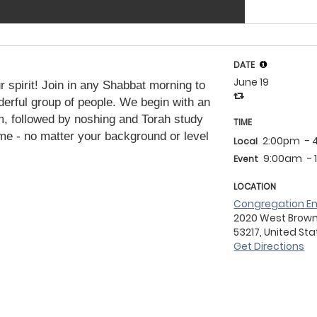
DATE
June 19
 spirit! Join in any Shabbat morning to
erful group of people. We begin with an
m, followed by noshing and Torah study
TIME
me - no matter your background or level
2:00pm
- 
Local
9:00am
-
Event
LOCATION
Congregation Em
2020 West Brown D
53217, United St
Get Directions