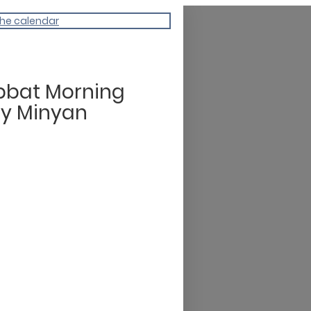
the calendar
bbat Morning
dy Minyan