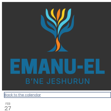
Homepage
Back to the calendar
FEB
27