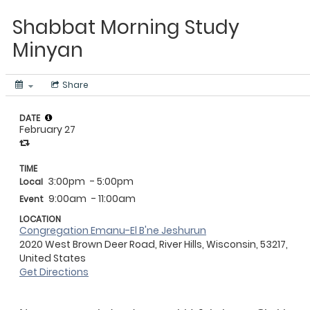
Shabbat Morning Study
Minyan
Share
DATE
February 27
TIME
3:00pm
- 5:00pm
Local
9:00am
- 11:00am
Event
LOCATION
Congregation Emanu-El B'ne Jeshurun
2020 West Brown Deer Road, River Hills, Wisconsin, 53217,
United States
Get Directions