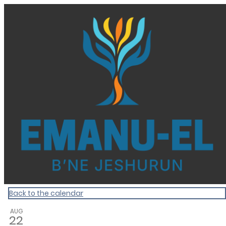
Homepage
Back to the calendar
AUG
22