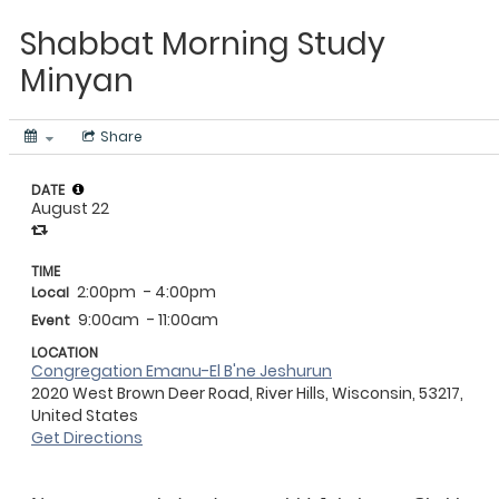
Shabbat Morning Study
Minyan
Share
DATE
August 22
TIME
2:00pm
- 4:00pm
Local
9:00am
- 11:00am
Event
LOCATION
Congregation Emanu-El B'ne Jeshurun
2020 West Brown Deer Road, River Hills, Wisconsin, 53217,
United States
Get Directions