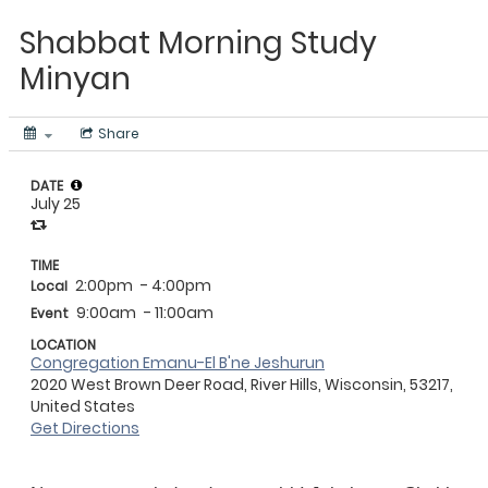
Shabbat Morning Study
Minyan
Share
DATE
July 25
TIME
2:00pm
- 4:00pm
Local
9:00am
- 11:00am
Event
LOCATION
Congregation Emanu-El B'ne Jeshurun
2020 West Brown Deer Road, River Hills, Wisconsin, 53217,
United States
Get Directions