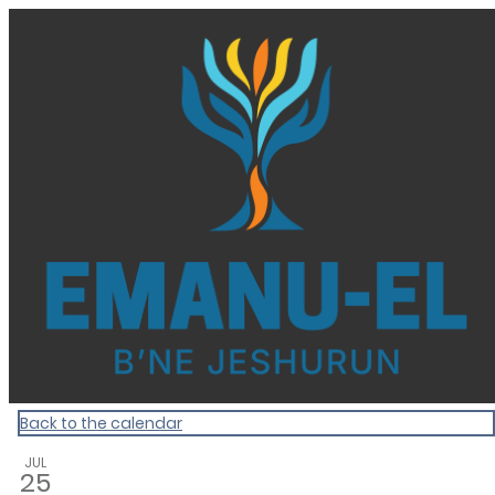
Homepage
Back to the calendar
JUL
25