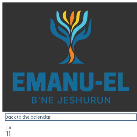
Homepage
Back to the calendar
JUL
11