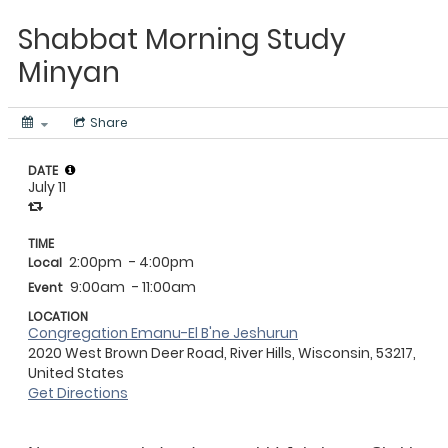
Shabbat Morning Study
Minyan
Share
DATE
July 11
TIME
2:00pm
- 4:00pm
Local
9:00am
- 11:00am
Event
LOCATION
Congregation Emanu-El B'ne Jeshurun
2020 West Brown Deer Road, River Hills, Wisconsin, 53217,
United States
Get Directions