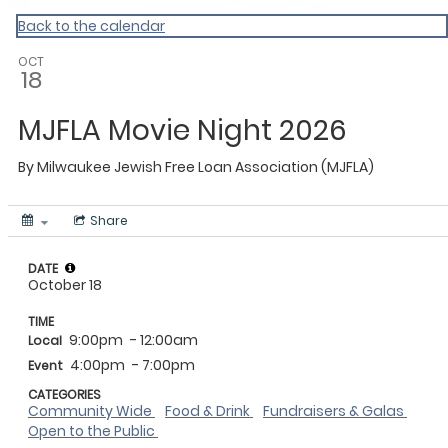
Back to the calendar
OCT
18
MJFLA Movie Night 2026
By
Milwaukee Jewish Free Loan Association (MJFLA)
Share
DATE
October 18
TIME
9:00pm
- 12:00am
Local
4:00pm
- 7:00pm
Event
CATEGORIES
Community Wide
Food & Drink
Fundraisers & Galas
Open to the Public