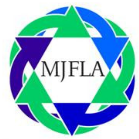
Homepage