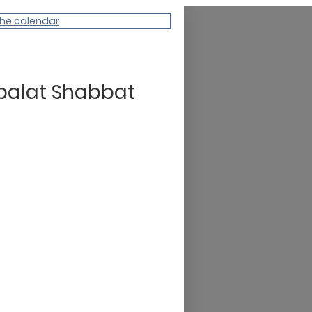
the calendar
balat Shabbat