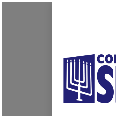
Homepage