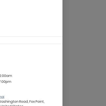
12:00am
 7:00pm
nai
Washington Road, Fox Point,