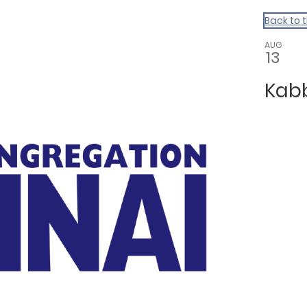
Back to 
AUG
13
Kab