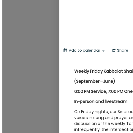
Add to calendar
Share
Weekly Friday Kabbalat
Sha
(September—June)
6:00 PM Service, 7:00 PM On
In-person and livestream
On Friday nights, our Sinai 
voices in song and prayer an
discussion of the weekly Tor
infrequently, the intersecti