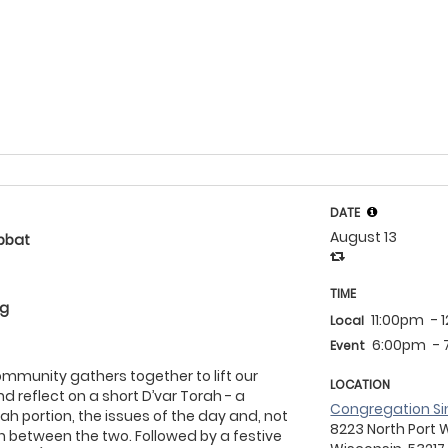
DATE
August 13
bbat
TIME
eg
11:00pm
- 
Local
6:00pm
-
Event
community gathers together to lift our
LOCATION
d reflect on a short D’var Torah - a
Congregation Si
ah portion, the issues of the day and, not
8223 North Port 
on between the two. Followed by a festive