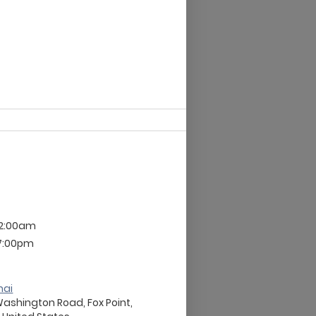
12:00am
 7:00pm
nai
Washington Road, Fox Point,