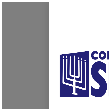
Homepage