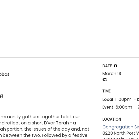
DATE
March 19
bbat
TIME
eg
11:00pm
- 
Local
6:00pm
-
Event
community gathers together to lift our
LOCATION
d reflect on a short D’var Torah - a
Congregation Si
ah portion, the issues of the day and, not
8223 North Port 
on between the two. Followed by a festive