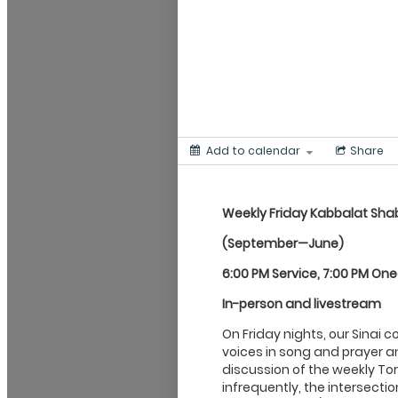
Add to calendar
Share
Weekly Friday Kabbalat
Sha
(September—June)
6:00 PM Service, 7:00 PM On
In-person and livestream
On Friday nights, our Sinai 
voices in song and prayer an
discussion of the weekly Tor
infrequently, the intersecti