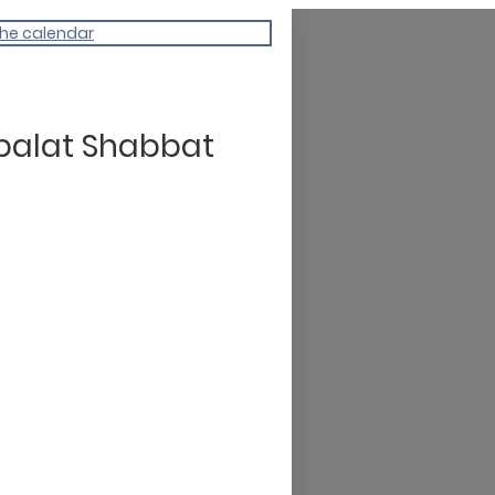
the calendar
balat Shabbat