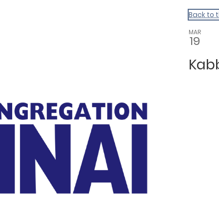
Back to 
MAR
19
Kab