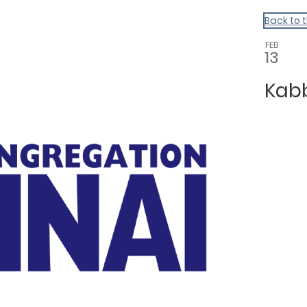
Back to 
FEB
13
Kab