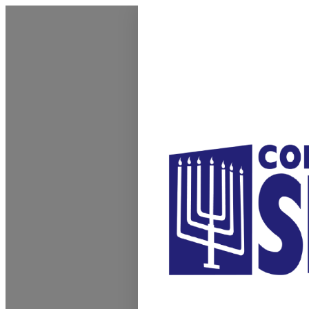
Homepage