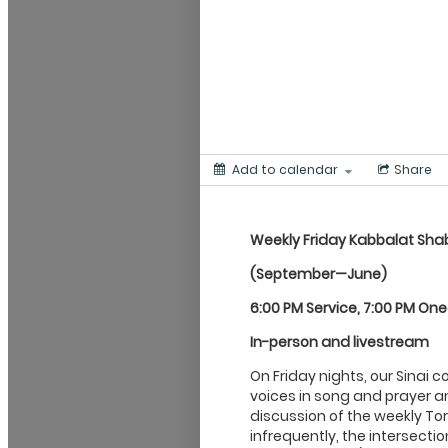
Add to calendar
Share
Weekly Friday Kabbalat
Sha
(September—June)
6:00 PM Service, 7:00 PM On
In-person and livestream
On Friday nights, our Sinai 
voices in song and prayer an
discussion of the weekly Tor
infrequently, the intersecti