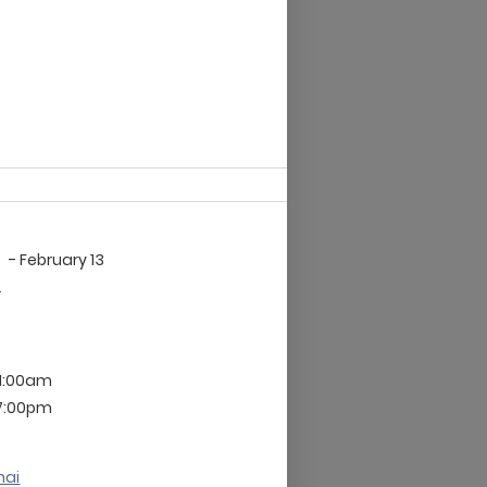
3
- February 13
2
 1:00am
 7:00pm
nai