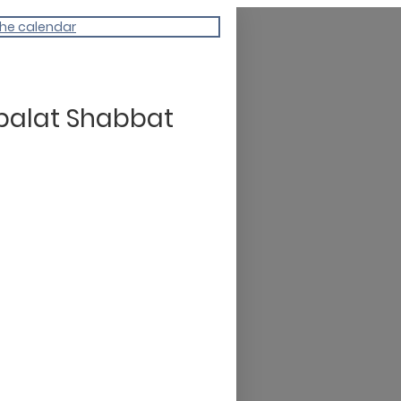
the calendar
balat Shabbat