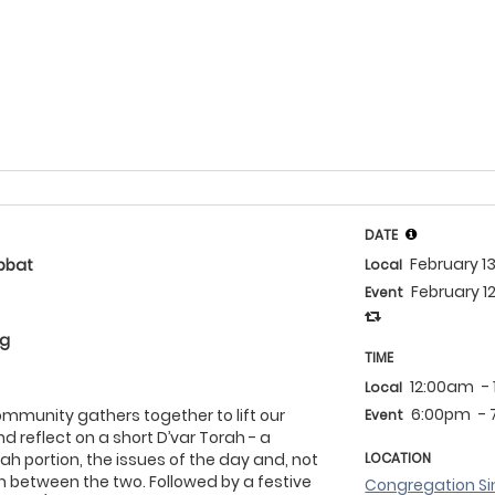
DATE
February 1
bbat
Local
February 1
Event
eg
TIME
12:00am
-
Local
6:00pm
-
community gathers together to lift our
Event
d reflect on a short D’var Torah - a
ah portion, the issues of the day and, not
LOCATION
on between the two. Followed by a festive
Congregation Si