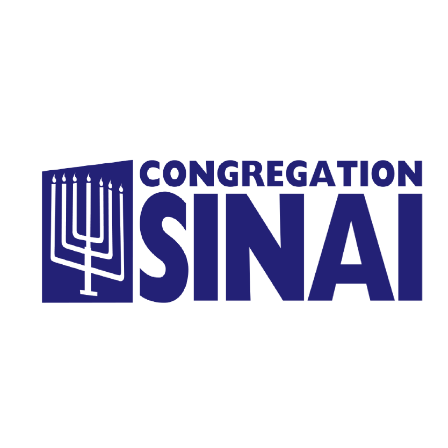
Homepage