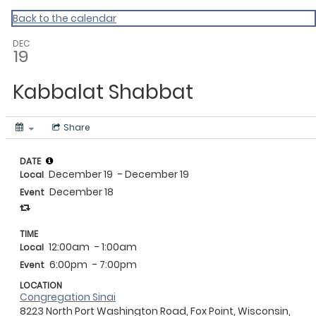
Back to the calendar
DEC
19
Kabbalat Shabbat
Share
DATE
December 19
- December 19
Local
December 18
Event
TIME
12:00am
- 1:00am
Local
6:00pm
- 7:00pm
Event
LOCATION
Congregation Sinai
8223 North Port Washington Road, Fox Point, Wisconsin,