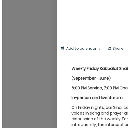
Add to calendar
Share
Weekly Friday Kabbalat
Sha
(September—June)
6:00 PM Service, 7:00 PM On
In-person and livestream
On Friday nights, our Sinai 
voices in song and prayer an
discussion of the weekly Tor
infrequently, the intersecti