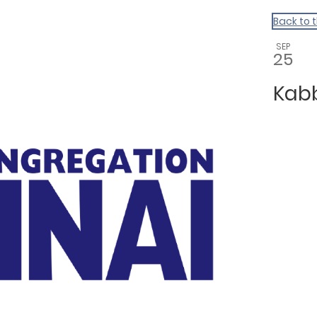
Back to 
SEP
25
Kab