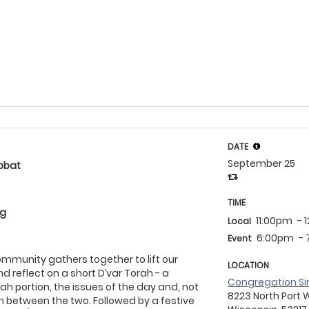
DATE
September 25
bbat
TIME
eg
11:00pm
- 
Local
6:00pm
-
Event
community gathers together to lift our
LOCATION
d reflect on a short D’var Torah - a
Congregation Si
ah portion, the issues of the day and, not
8223 North Port 
on between the two. Followed by a festive