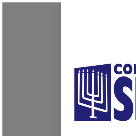
Homepage