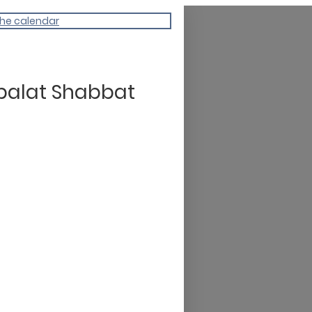
the calendar
balat Shabbat