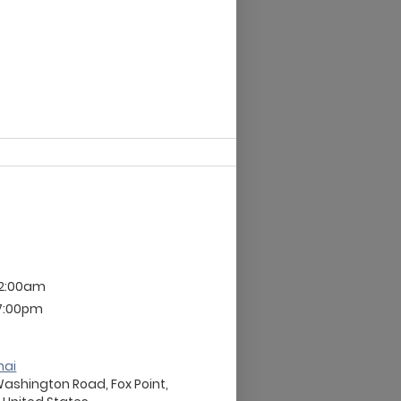
12:00am
 7:00pm
nai
Washington Road, Fox Point,