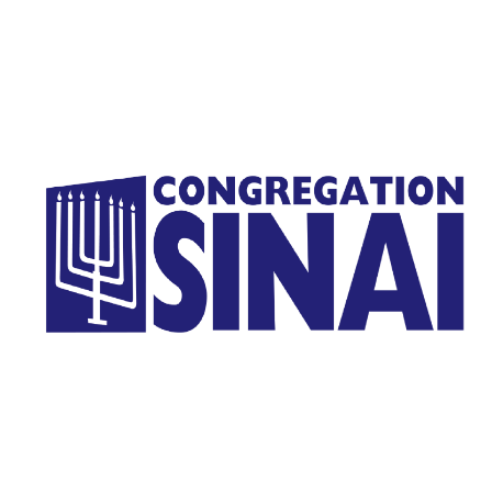
Homepage