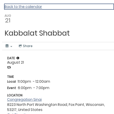
Back to the calendar
AUG
21
Kabbalat Shabbat
Share
DATE
August 21
TIME
11:00pm
- 12:00am
Local
6:00pm
- 7:00pm
Event
LOCATION
Congregation Sinai
8223 North Port Washington Road, Fox Point, Wisconsin,
53217, United States