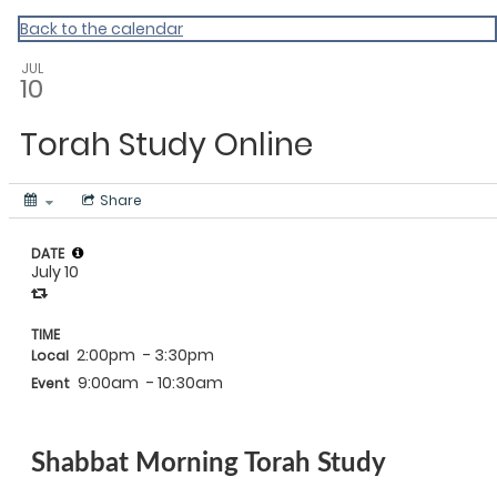
Back to the calendar
JUL
10
Torah Study Online
Share
DATE
July 10
TIME
2:00pm
- 3:30pm
Local
9:00am
- 10:30am
Event
Shabbat Morning Torah Study