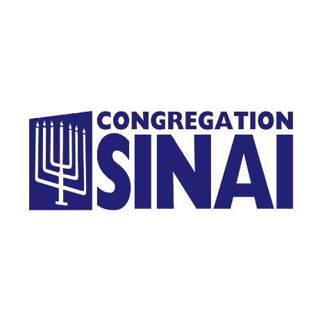
Homepage