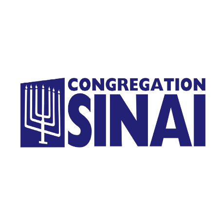
Homepage