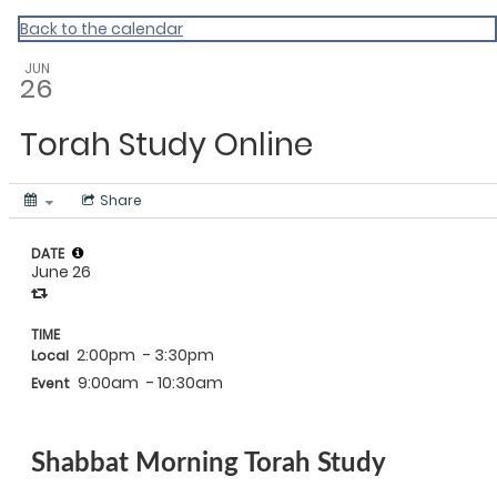
Back to the calendar
JUN
26
Torah Study Online
Share
DATE
June 26
TIME
2:00pm
- 3:30pm
Local
9:00am
- 10:30am
Event
Shabbat Morning Torah Study