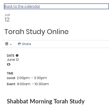
Back to the calendar
JUN
12
Torah Study Online
Share
DATE
June 12
TIME
2:00pm
- 3:30pm
Local
9:00am
- 10:30am
Event
Shabbat Morning Torah Study