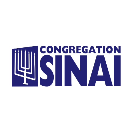
Homepage