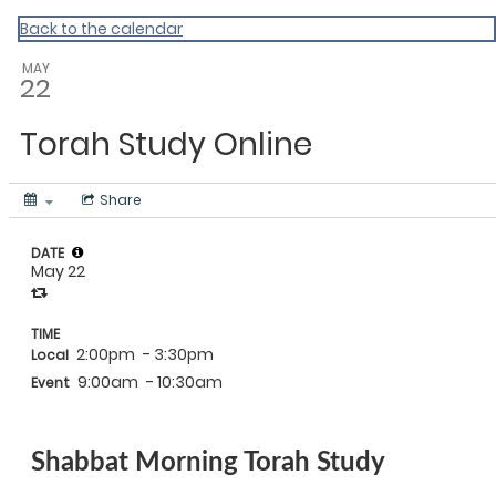
Back to the calendar
MAY
22
Torah Study Online
Share
DATE
May 22
TIME
2:00pm
- 3:30pm
Local
9:00am
- 10:30am
Event
Shabbat Morning Torah Study