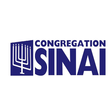
Homepage