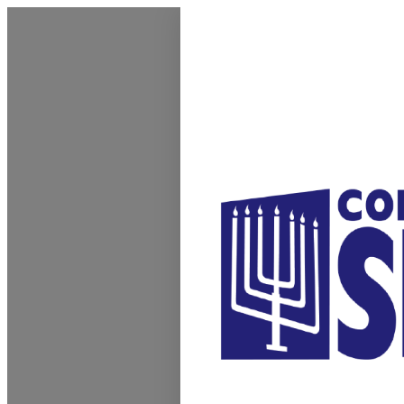
Homepage