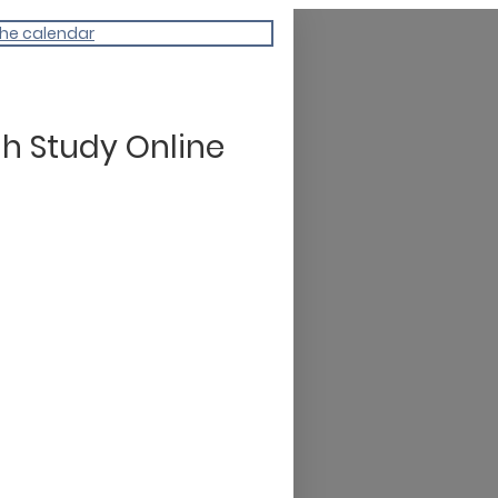
the calendar
h Study Online