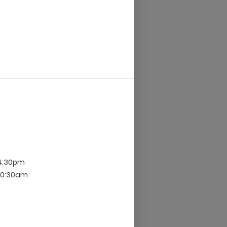
 4:30pm
 10:30am