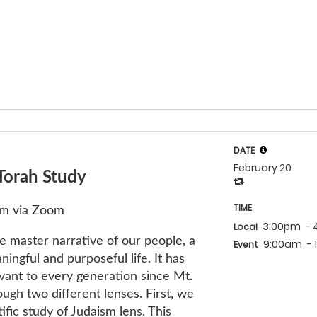
DATE
February 20
Torah Study
TIME
am via Zoom
3:00pm
-
Local
e master narrative of our people, a
9:00am
-
Event
ningful and purposeful life. It has
vant to every generation since Mt.
ugh two different lenses. First, we
ific study of Judaism lens. This