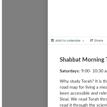
Add to calendar
Share
Shabbat Morning 
Saturdays
: 9:00- 10:30 
Why study Torah? It is th
road map for living a mea
been accessible and rele
Sinai. We read Torah thro
read it through the scient