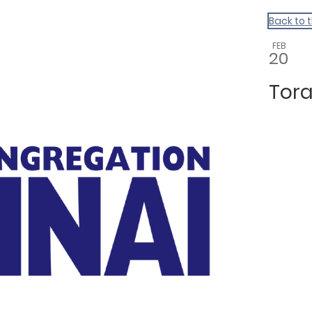
Back to 
FEB
20
Tora