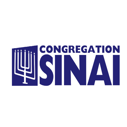
Homepage