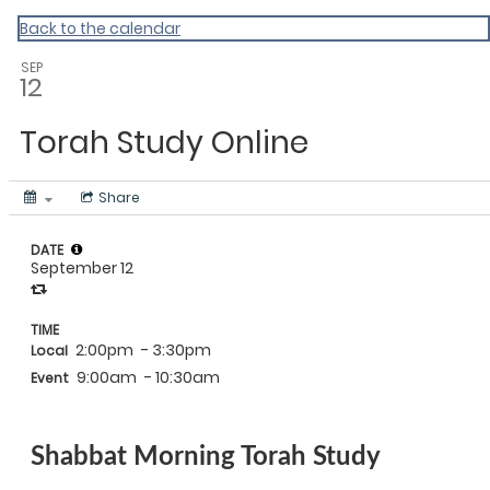
Back to the calendar
SEP
12
Torah Study Online
Share
DATE
September 12
TIME
2:00pm
- 3:30pm
Local
9:00am
- 10:30am
Event
Shabbat Morning Torah Study