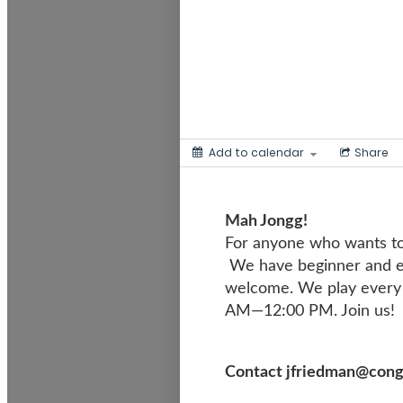
Add to calendar
Share
Mah Jong
For anyone who wants to
We have beginner and ex
welcome. We play every 
AM—12:00 PM. Join us!
Contact jfriedman@congre