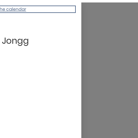
the calendar
 Jongg