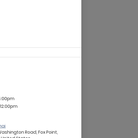
 5:00pm
 12:00pm
nai
Washington Road, Fox Point,