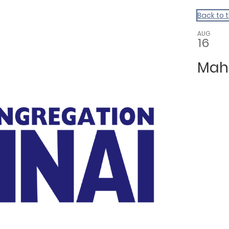
Back to 
AUG
16
Mah