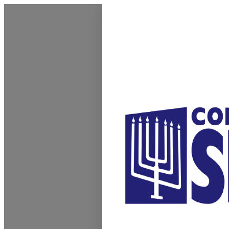
Homepage