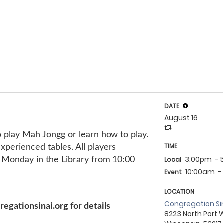
DATE
August 16
g!
 play Mah Jongg or learn how to play.
TIME
perienced tables. All players
3:00pm
-
Monday in the Library from 10:00
Local
10:00am
-
Event
LOCATION
Congregation Si
gationsinai.org for details
8223 North Port 