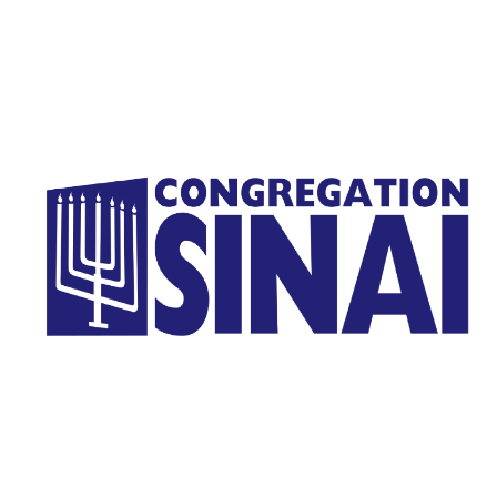
Homepage