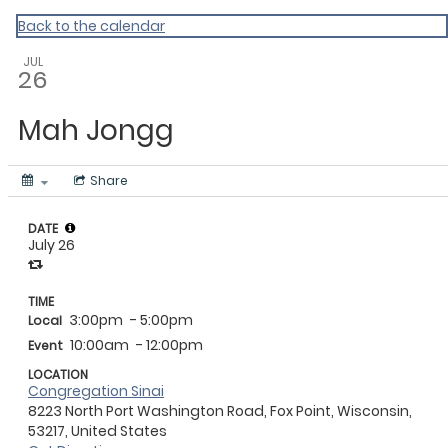
Back to the calendar
JUL
26
Mah Jongg
Share
DATE
July 26
TIME
3:00pm
- 5:00pm
Local
10:00am
- 12:00pm
Event
LOCATION
Congregation Sinai
8223 North Port Washington Road, Fox Point, Wisconsin,
53217, United States