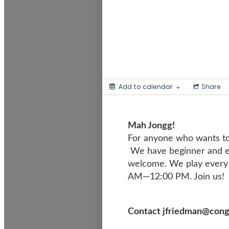
Add to calendar
Share
Mah Jong
For anyone who wants to
We have beginner and ex
welcome. We play every 
AM—12:00 PM. Join us!
Contact jfriedman@congre