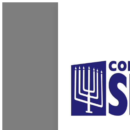
Homepage