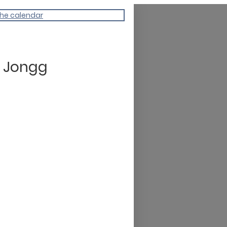
the calendar
 Jongg