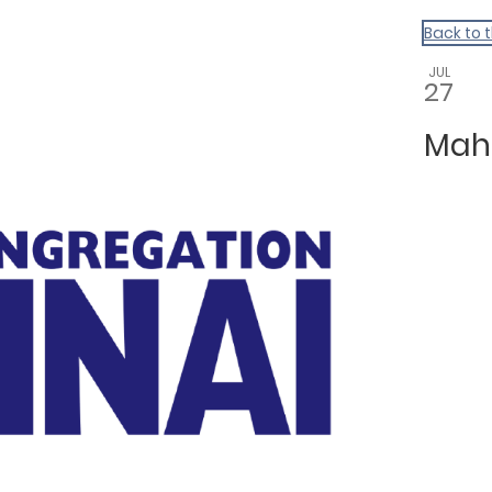
Back to 
JUL
27
Mah