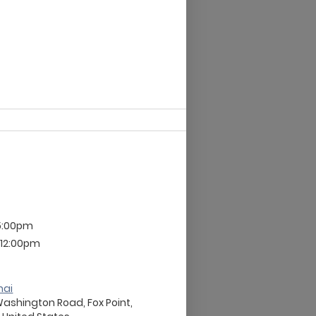
 5:00pm
 12:00pm
nai
Washington Road, Fox Point,