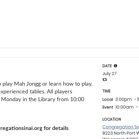
DATE
July 27
g!
 play Mah Jongg or learn how to play.
TIME
perienced tables. All players
3:00pm
-
Monday in the Library from 10:00
Local
10:00am
-
Event
LOCATION
Congregation Si
gationsinai.org for details
8223 North Port 