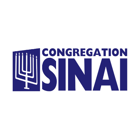
Homepage