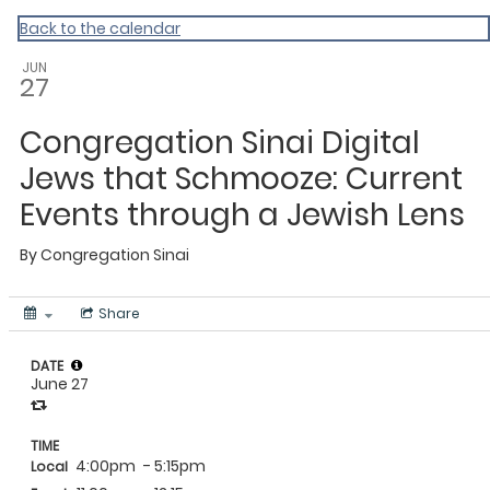
Back to the calendar
JUN
27
Congregation Sinai Digital
Jews that Schmooze: Current
Events through a Jewish Lens
By
Congregation Sinai
Share
DATE
June 27
TIME
4:00pm
- 5:15pm
Local