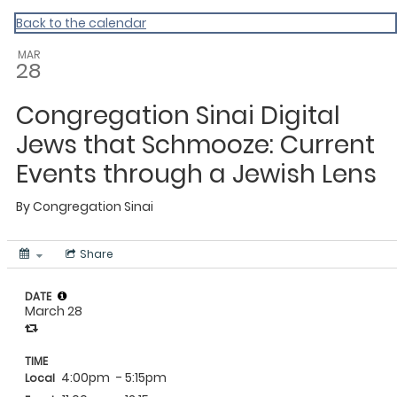
Back to the calendar
MAR
28
Congregation Sinai Digital
Jews that Schmooze: Current
Events through a Jewish Lens
By
Congregation Sinai
Share
DATE
March 28
TIME
4:00pm
- 5:15pm
Local