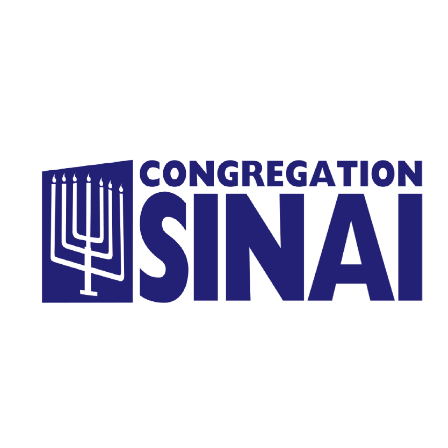
Homepage