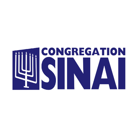
Homepage