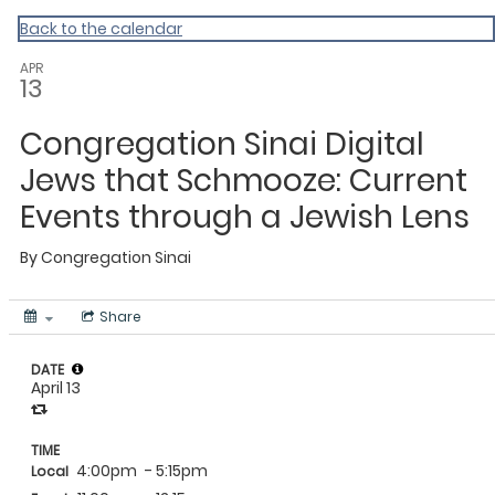
Back to the calendar
APR
13
Congregation Sinai Digital
Jews that Schmooze: Current
Events through a Jewish Lens
By
Congregation Sinai
Share
DATE
April 13
TIME
4:00pm
- 5:15pm
Local