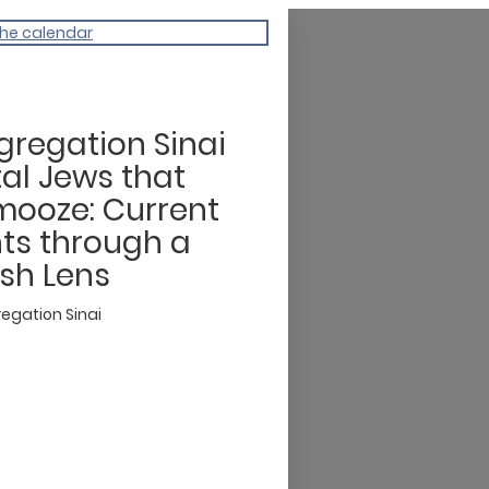
the calendar
regation Sinai
tal Jews that
ooze: Current
ts through a
sh Lens
egation Sinai