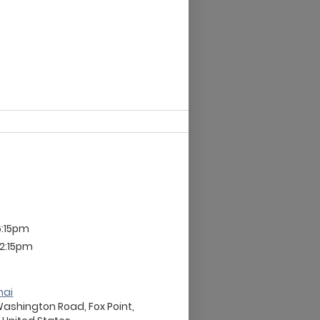
6:15pm
12:15pm
nai
Washington Road, Fox Point,