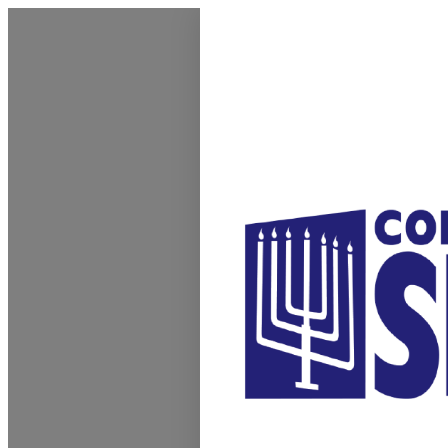
Homepage