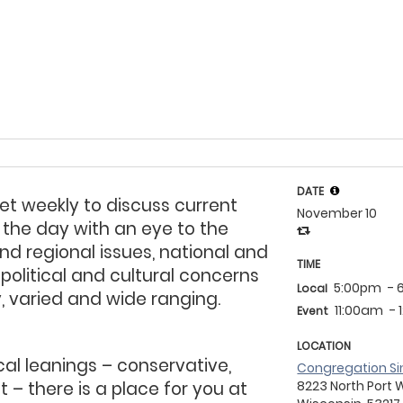
DATE
et weekly to discuss
current
November 10
 the day with an eye to the
nd regional issues, national and
TIME
 political and cultural concerns
5:00pm
- 
Local
ly, varied and wide ranging.
11:00am
- 
Event
LOCATION
cal leanings – conservative,
Congregation Si
t – there is a place for you at
8223 North Port 