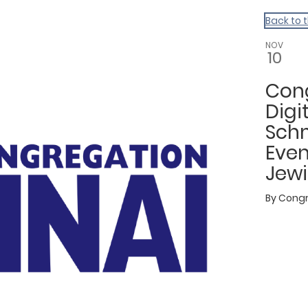
Back to 
NOV
10
Cong
Digi
Schm
Even
Jewi
By
Congr