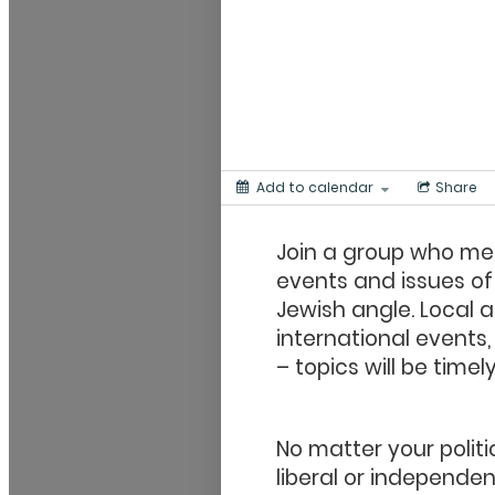
Add to calendar
Share
Join a group who me
events and issues of
Jewish angle. Local a
international events,
–
topics will be time
No matter your politi
liberal or independen