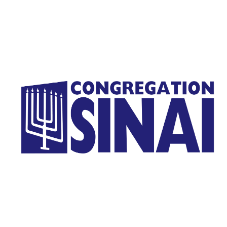
Homepage