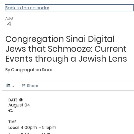
Back to the calendar
AUG
4
Congregation Sinai Digital
Jews that Schmooze: Current
Events through a Jewish Lens
By
Congregation Sinai
Share
DATE
August 04
TIME
4:00pm
- 5:15pm
Local