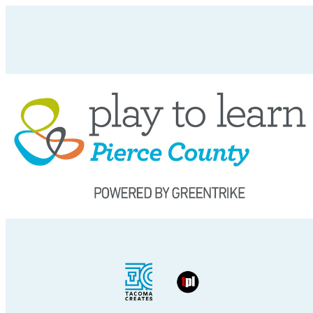
Tacoma Creates Public Events