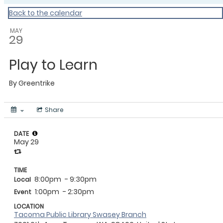
Back to the calendar
MAY
29
Play to Learn
By
Greentrike
Share
DATE
May 29
TIME
8:00pm
- 9:30pm
Local
1:00pm
- 2:30pm
Event
LOCATION
Tacoma Public Library Swasey Branch