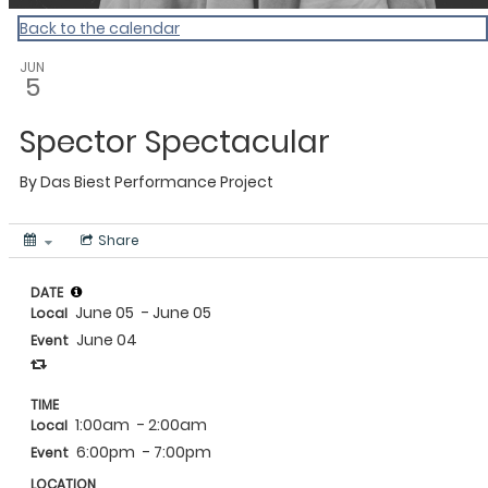
Back to the calendar
JUN
5
Spector Spectacular
By
Das Biest Performance Project
Share
DATE
June 05
- June 05
Local
June 04
Event
TIME
1:00am
- 2:00am
Local
6:00pm
- 7:00pm
Event
LOCATION