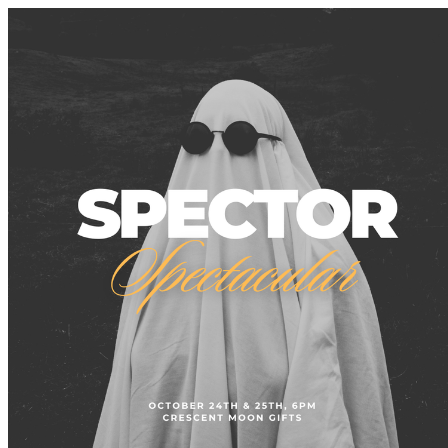
Tacoma Creates Public Events