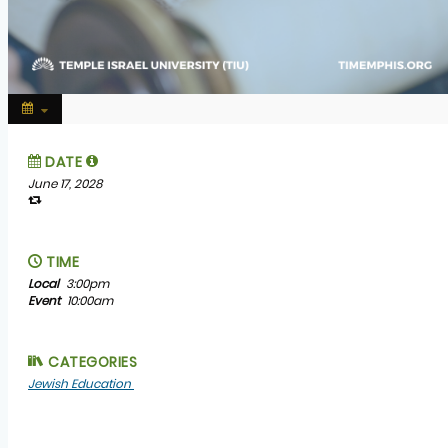
DATE
June 17, 2028
TIME
Local
3:00pm
Event
10:00am
CATEGORIES
Jewish Education