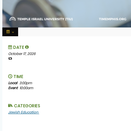
DATE
October 17, 2026
TIME
Local
3:00pm
Event
10:00am
CATEGORIES
Jewish Education