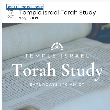
Community Calendar
Back to the calendar
17
Temple Israel Torah Study
OCT
3:00pm