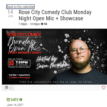
Calendar: eguidetylertx
Back to the calendar
14
Rose City Comedy Club Monday
JUN
Night Open Mic + Showcase
7:00pm
- 10:00pm
DATE
June 14, 2027