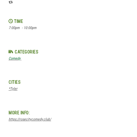
TIME
7:00pm
- 10:00pm
CATEGORIES
Comedy
CITIES
*Tyler
MORE INFO:
https://rosecitycomedy.club/