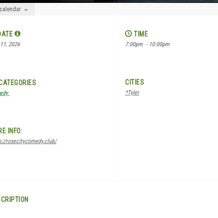
 calendar
DATE
TIME
11, 2026
7:00pm
- 10:00pm
CITIES
CATEGORIES
*Tyler
edy
E INFO:
s://rosecitycomedy.club/
CRIPTION