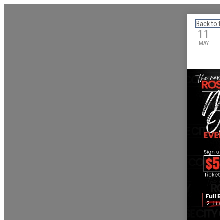
Calendar: eguidetylertx
Back to 
11
MAY