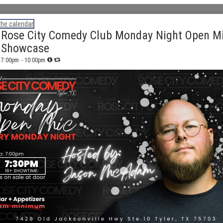
the calendar
Rose City Comedy Club Monday Night Open M
Showcase
7:00pm
- 10:00pm