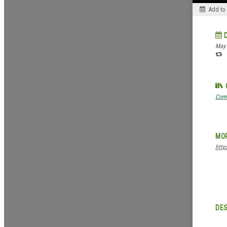
Add to
May 
Com
MOR
http
DES