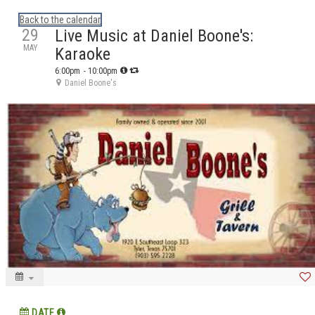
Calendar: eguidetylertx
Back to the calendar
29
Live Music at Daniel Boone's:
MAY
Karaoke
6:00pm
- 10:00pm
Daniel Boone's
DATE