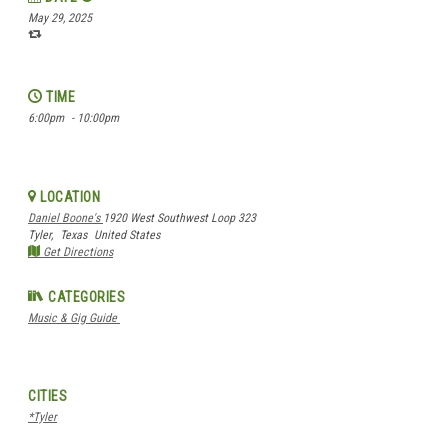
May 29, 2025
TIME
6:00pm
- 10:00pm
LOCATION
Daniel Boone's
1920 West Southwest Loop 323
Tyler,
Texas
United States
Get Directions
CATEGORIES
Music & Gig Guide
CITIES
*Tyler