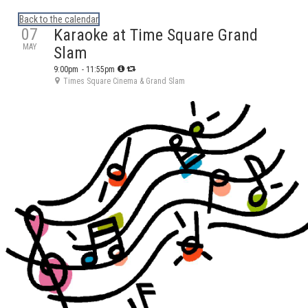
Calendar: eguidetylertx
Back to the calendar
07
Karaoke at Time Square Grand
MAY
Slam
9:00pm
- 11:55pm
Times Square Cinema & Grand Slam