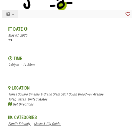
DATE
May 07, 2025
TIME
9:00pm
- 11:55pm
LOCATION
Times Square Cinema & Grand Slam
5201 South Broadway Avenue
Tyler,
Texas
United States
Get Directions
CATEGORIES
Family Friendly
Music & Gig Guide