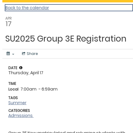
Back to the calendar
APR
17
SU2025 Group 3E Registration
Share
DATE
Thursday, April 17
TIME
7:00am
- 6:59am
Local
TAGS
Summer
CATEGORIES
Admissions