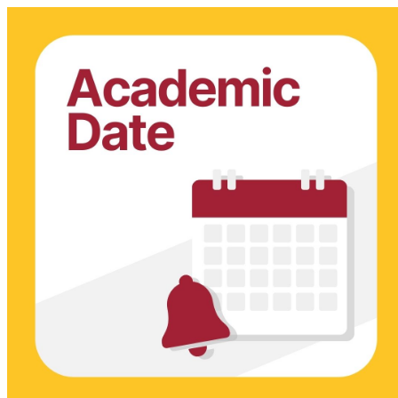
Admissions & Records Dates