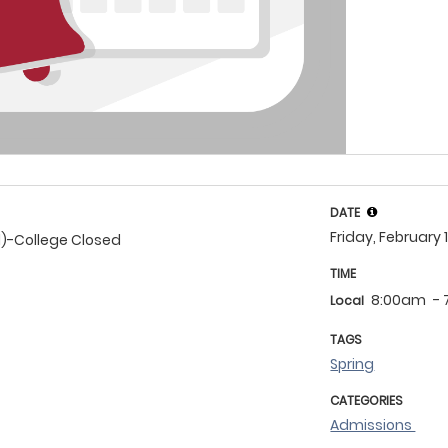
DATE
Friday, February 
d)-College Closed
TIME
8:00am
-
Local
TAGS
Spring
CATEGORIES
Admissions