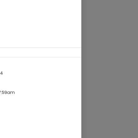
14
 7:59am