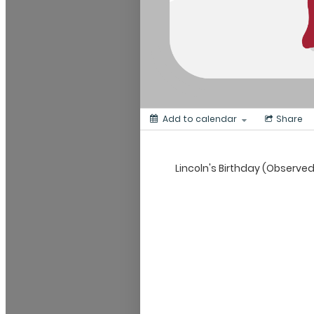
Add to calendar
Share
Lincoln's Birthday (Observe