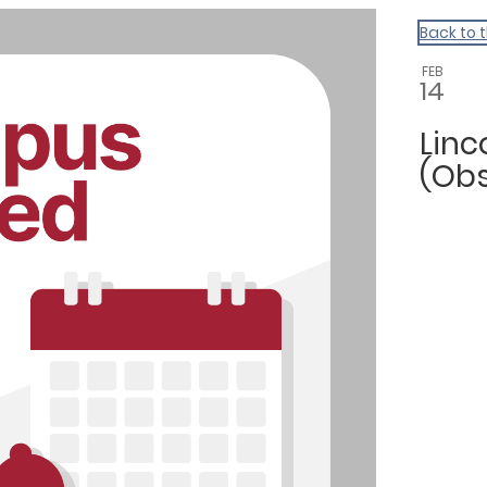
Back to 
FEB
14
Linc
(Ob