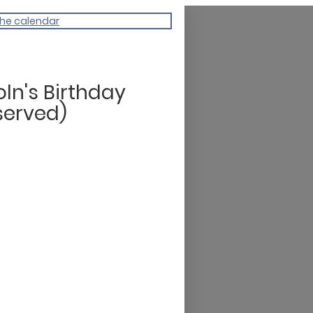
the calendar
oln's Birthday
served)