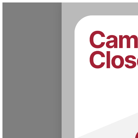
Admissions & Records Dates