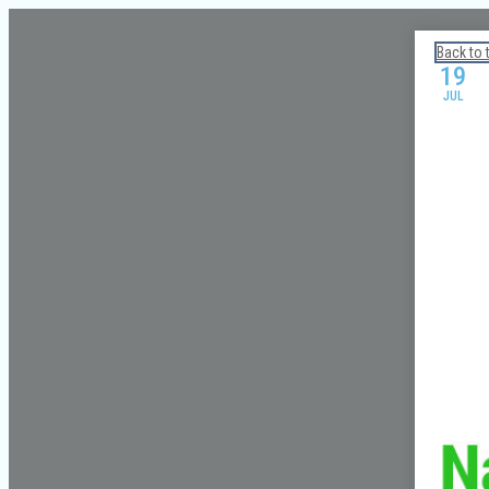
Calendar: Galveston Island Guide
Back to 
19
JUL