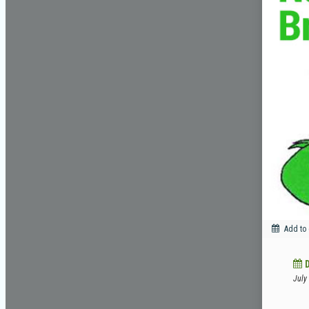
Add to
July