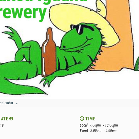
 calendar
DATE
TIME
 19
Local
7:00pm
- 10:00pm
Event
2:00pm
- 5:00pm