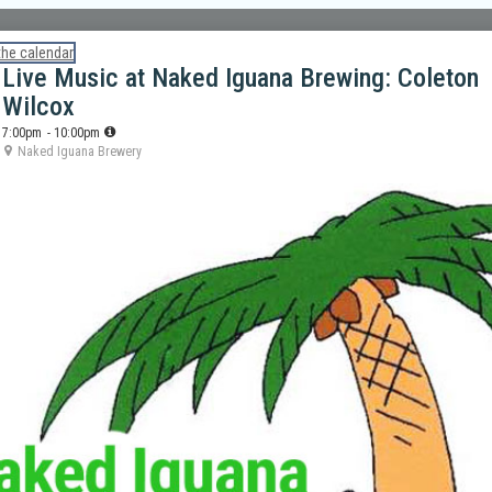
the calendar
Live Music at Naked Iguana Brewing: Coleton
Wilcox
7:00pm
- 10:00pm
Naked Iguana Brewery