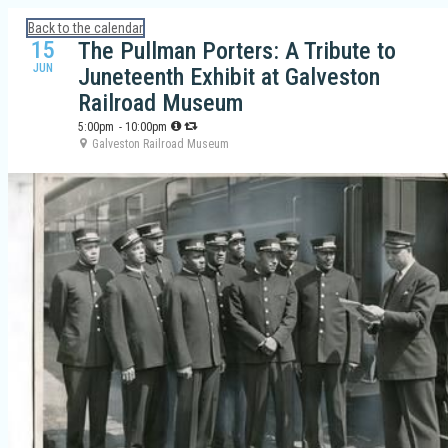
Calendar: Galveston Island Guide
Back to the calendar
15
The Pullman Porters: A Tribute to
JUN
Juneteenth Exhibit at Galveston
Railroad Museum
5:00pm
- 10:00pm
Galveston Railroad Museum