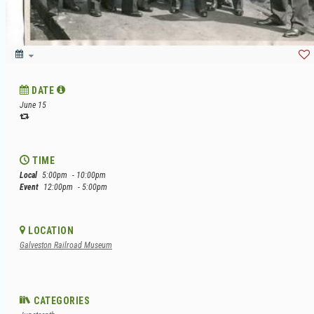
DATE
June 15
TIME
Local
5:00pm
- 10:00pm
Event
12:00pm
- 5:00pm
LOCATION
Galveston Railroad Museum
CATEGORIES