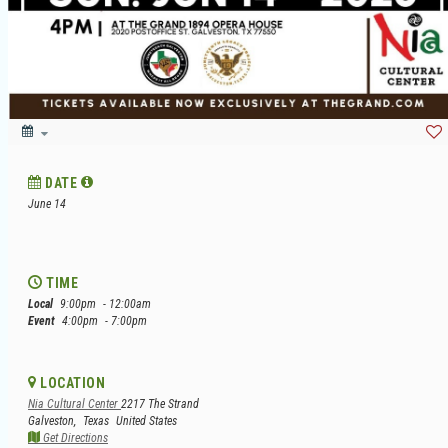
DATE
June 14
TIME
Local
9:00pm
- 12:00am
Event
4:00pm
- 7:00pm
LOCATION
Nia Cultural Center
2217 The Strand
Galveston,
Texas
United States
Get Directions