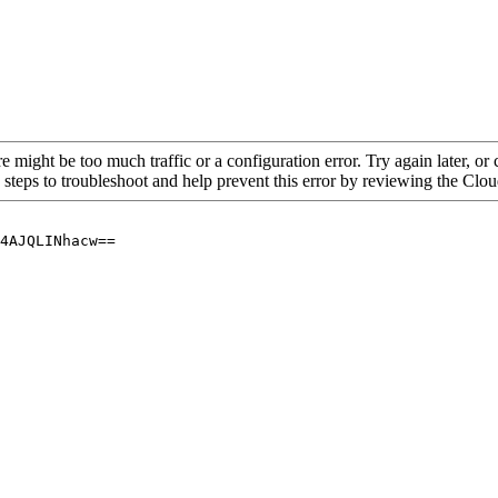
re might be too much traffic or a configuration error. Try again later, o
 steps to troubleshoot and help prevent this error by reviewing the Cl