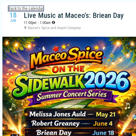
Calendar: Galveston Island Guide
Back to the calendar
18
Live Music at Maceo's: Briean Day
JUN
11:00pm
- 1:00am
Maceo's Spice and Import Company