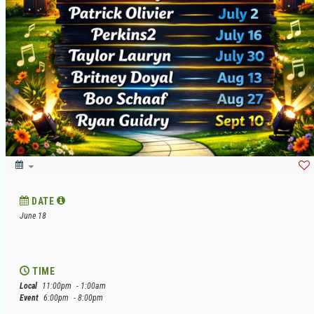
DATE
June 18
TIME
Local
11:00pm
- 1:00am
Event
6:00pm
- 8:00pm