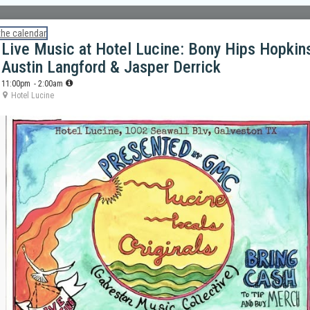
the calendar
Live Music at Hotel Lucine: Bony Hips Hopkin
Austin Langford & Jasper Derrick
11:00pm
- 2:00am
Hotel Lucine