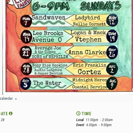
 calendar
DATE
TIME
 28
Local
11:00pm
- 2:00am
Event
6:00pm
- 9:00pm