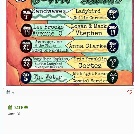
DATE
June 14