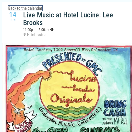
Calendar: Galveston Island Guide
Back to the calendar
14
Live Music at Hotel Lucine: Lee
JUN
Brooks
11:00pm
- 2:00am
Hotel Lucine