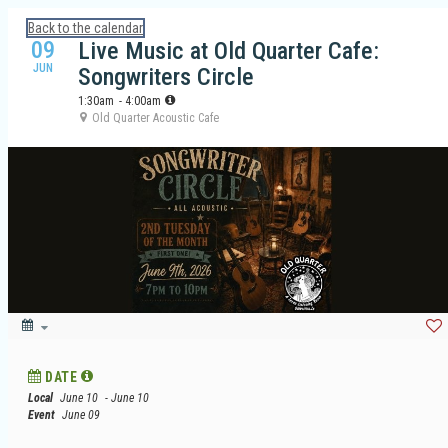
Calendar: Galveston Island Guide
Back to the calendar
09
Live Music at Old Quarter Cafe:
JUN
Songwriters Circle
1:30am
- 4:00am
Old Quarter Acoustic Cafe
DATE
Local
June 10
- June 10
Event
June 09