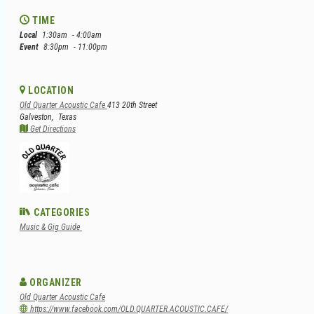
TIME
Local
1:30am
- 4:00am
Event
8:30pm
- 11:00pm
LOCATION
Old Quarter Acoustic Cafe
413 20th Street
Galveston,
Texas
Get Directions
CATEGORIES
Music & Gig Guide
ORGANIZER
Old Quarter Acoustic Cafe
https://www.facebook.com/OLD.QUARTER.ACOUSTIC.CAFE/