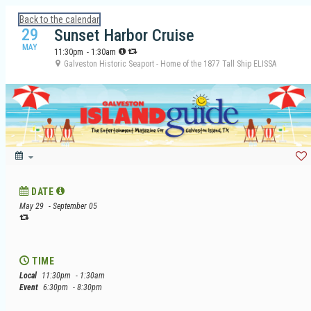
Calendar: Galveston Island Guide
Back to the calendar
29
Sunset Harbor Cruise
MAY
11:30pm
- 1:30am
Galveston Historic Seaport - Home of the 1877 Tall Ship ELISSA
DATE
May 29
- September 05
TIME
Local
11:30pm
- 1:30am
Event
6:30pm
- 8:30pm