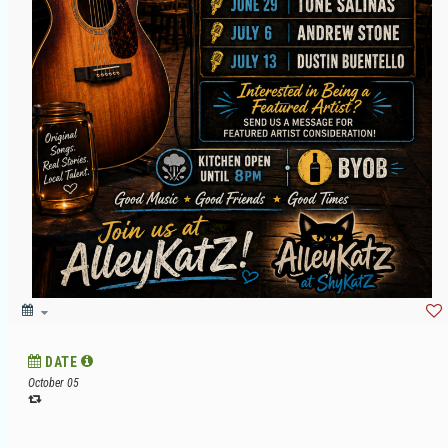
DATE
October 05