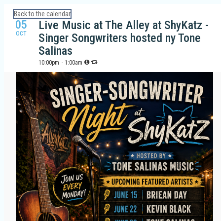
Calendar: Galveston Island Guide
Back to the calendar
05
Live Music at The Alley at ShyKatz -
OCT
Singer Songwriters hosted ny Tone
Salinas
10:00pm
- 1:00am