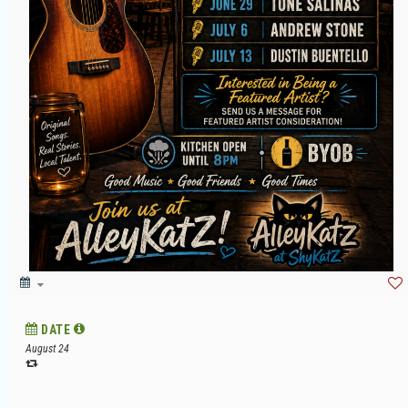
DATE
August 24