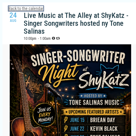
Calendar: Galveston Island Guide
Back to the calendar
24
Live Music at The Alley at ShyKatz -
AUG
Singer Songwriters hosted ny Tone
Salinas
10:00pm
- 1:00am