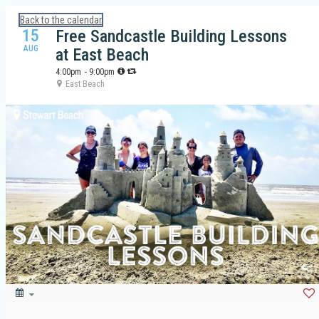
Calendar: Galveston Island Guide
Back to the calendar
15
Free Sandcastle Building Lessons
AUG
at East Beach
4:00pm
- 9:00pm
East Beach