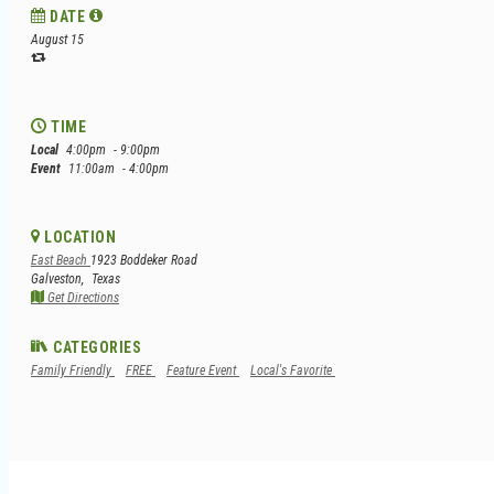
DATE
August 15
TIME
Local
4:00pm
- 9:00pm
Event
11:00am
- 4:00pm
LOCATION
East Beach
1923 Boddeker Road
Galveston,
Texas
Get Directions
CATEGORIES
Family Friendly
FREE
Feature Event
Local's Favorite