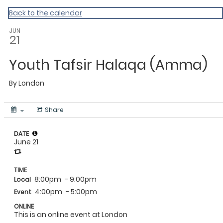
MAC Ramadan 2020
Back to the calendar
JUN
21
Youth Tafsir Halaqa (Amma)
By
London
Share
DATE
June 21
TIME
8:00pm
- 9:00pm
Local
4:00pm
- 5:00pm
Event
ONLINE
This is an online event at London