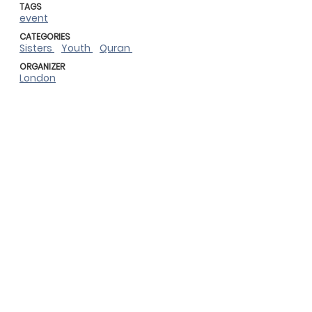
TAGS
event
CATEGORIES
Sisters
Youth
Quran
ORGANIZER
London